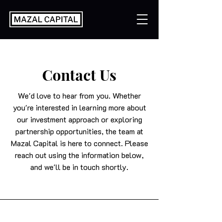
Contact Us
We'd love to hear from you. Whether
you're interested in learning more about
our investment approach or exploring
partnership opportunities, the team at
Mazal Capital is here to connect. Please
reach out using the information below,
and we'll be in touch shortly.