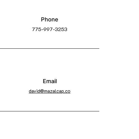
Phone
775-997-3253
Email
david@mazalcap.co