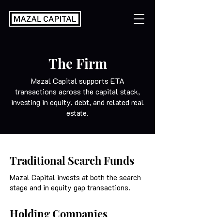
The Firm
Mazal Capital supports ETA
transactions across the capital stack,
investing in equity, debt, and related real
estate.
Traditional Search Funds
Mazal Capital invests at both the search
stage and in equity gap transactions.
Holding Companies