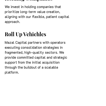
We invest in holding companies that
prioritize long-term value creation,
aligning with our flexible, patient capital
approach.
Roll Up Vehichles
Mazal Capital partners with operators
executing consolidation strategies in
fragmented, high-quality sectors. We
provide committed capital and strategic
support from the initial acquisition
through the buildout of a scalable
platform.
Self Funded Search
Mazal Capital invests in a broad range of
self-funded search acquisitions,
including transactions structured with